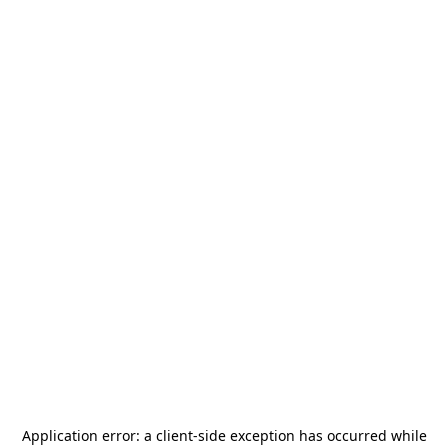
Application error: a
client
-side exception has occurred while