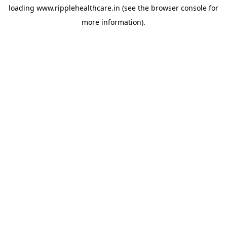
loading
www.ripplehealthcare.in
(see the
browser console
for
more information).