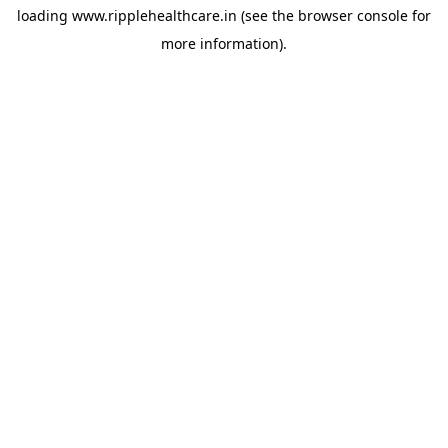
loading
www.ripplehealthcare.in
(see the
browser console
for
more information).