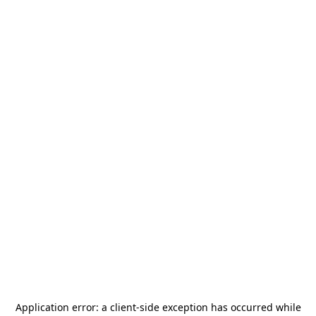
Application error: a
client
-side exception has occurred while